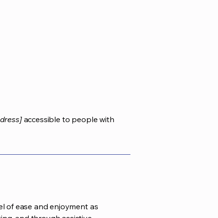
dress]
accessible to people with
evel of ease and enjoyment as