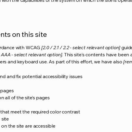
d with the capabilities of the system on which the site is opera
ts on this site
cordance with WCAG
[2.0 / 2.1 / 2.2 - select relevant option]
guide
 AAA - select relevant option].
This site's contents have been 
ers and keyboard use. As part of this effort, we have also
[rem
nd and fix potential accessibility issues
s pages
 all of the site’s pages
hat meet the required color contrast
 site
s on the site are accessible