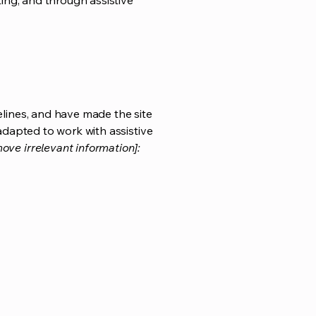
ting, and through assistive
lines, and have made the site
adapted to work with assistive
ove irrelevant information]: