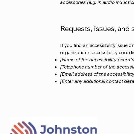
accessories (e.g. in audio inductio
Requests, issues, and
If you find an accessibility issue 
organization's accessibility coordi
[Name of the accessibility coordin
[Telephone number of the accessib
[Email address of the accessibilit
[Enter any additional contact detail