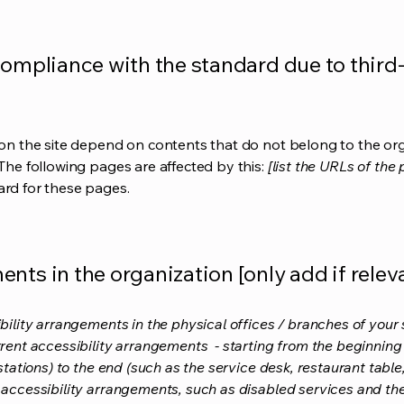
compliance with the standard due to third
s on the site depend on contents that do not belong to the or
 The following pages are affected by this:
[list the URLs of the
ard for these pages.
nts in the organization [only add if relev
bility arrangements in the physical offices / branches of your s
rrent accessibility arrangements - starting from the beginning o
stations) to the end (such as the service desk, restaurant table, 
 accessibility arrangements, such as disabled services and thei