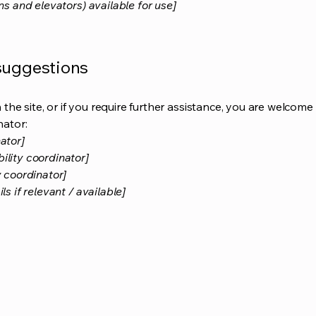
ns and elevators) available for use]
 suggestions
on the site, or if you require further assistance, you are welco
nator:
ator]
ility coordinator]
y coordinator]
s if relevant / available]