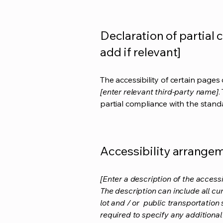
Declaration of partial 
add if relevant]
The accessibility of certain page
[enter relevant third-party name]
.
partial compliance with the stand
Accessibility arrangeme
[Enter a description of the accessi
The description can include all cu
lot and / or public transportation 
required to specify any additional