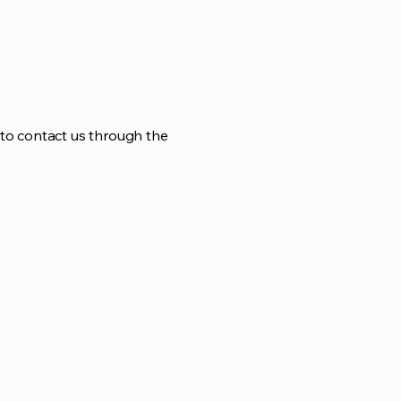
me to contact us through the