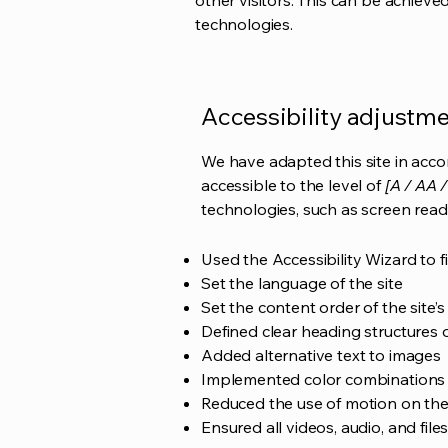
other visitors. This can be achieve
technologies.
Accessibility adjustmen
We have adapted this site in ac
accessible to the level of
[A / AA /
technologies, such as screen read
Used the Accessibility Wizard to fi
Set the language of the site
Set the content order of the site’
Defined clear heading structures on
Added alternative text to images
Implemented color combinations t
Reduced the use of motion on the
Ensured all videos, audio, and file