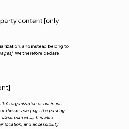
-party content [only
ganization, and instead belong to
 pages]
. We therefore declare
ant]
ite's organization or business.
f the service (e.g., the parking
classroom etc.). It is also
r location, and accessibility