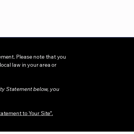
tement. Please note that you
ocal law in your area or
ity Statement below, you
tatement to Your Site”.