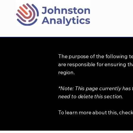
The purpose of the following te
are responsible for ensuring th
region.
*Note: This page currently has
need to delete this section.
To learn more about this, check