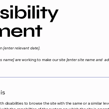
ibility
ment
on
[enter relevant date].
ss name]
are working to make our site
[enter site name and ad
is
ith disabilities to browse the site with the same or a similar l