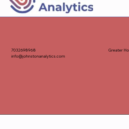
7032698968
Greater Ho
info@johnstonanalytics.com