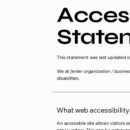
Access
State
This statement was last updated 
We at
[enter organization / busine
disabilities.
What web accessibility 
An accessible site allows visitors w