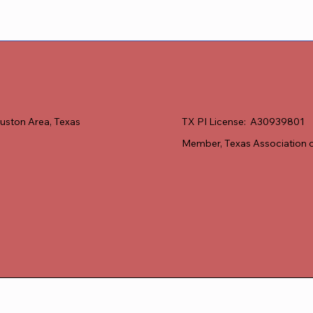
uston Area, Texas
TX PI License: A30939801
Member, Texas Association o