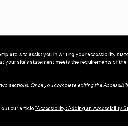
mplate is to assist you in writing your accessibility sta
at your site's statement meets the requirements of the l
 two sections. Once you complete editing the Accessibil
 out our article
“Accessibility: Adding an Accessibility S