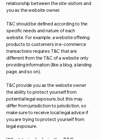
relationship between the site visitors and
you as the website owner.
T&C should be defined according to the
specific needs and nature of each
website. For example, a website offering
products to customers in e-commerce
transactions requires T&C that are
different from the T&C of a website only
providing information (like a blog, a landing
page, and so on).
T&C provide you as the website owner
the ability to protect yourself from
potential legal exposure, but this may
differ from jurisdiction to jurisdiction, so
make sure to receive local legal advice if
you are trying to protect yourself from
legal exposure.