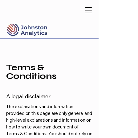
Terms &
Conditions
A legal disclaimer
The explanations and information
provided on this page are only general and
high-level explanations and information on
how to write your own document of
Terms & Conditions. You should not rely on