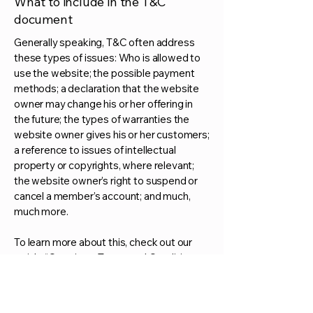
What to include in the T&C
document
Generally speaking, T&C often address
these types of issues: Who is allowed to
use the website; the possible payment
methods; a declaration that the website
owner may change his or her offering in
the future; the types of warranties the
website owner gives his or her customers;
a reference to issues of intellectual
property or copyrights, where relevant;
the website owner’s right to suspend or
cancel a member’s account; and much,
much more.
To learn more about this, check out our
article “
Creating a Terms and Conditions
Policy
”.