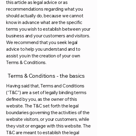
this article as legal advice or as
recommendations regarding what you
should actually do, because we cannot
know in advance what are the specific
terms you wish to establish between your
business and your customers and visitors.
We recommend that you seek legal
advice to help you understand and to
assist you in the creation of your own
Terms & Conditions.
Terms & Conditions - the basics
Having said that, Terms and Conditions
(“T&C”) are a set of legally binding terms
defined by you, as the owner of this
website. The T&C set forth the legal
boundaries governing the activities of the
website visitors, or your customers, while
they visit or engage with this website. The
T&C are meant to establish the legal