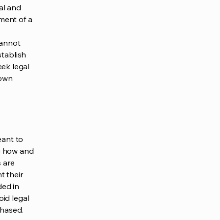
al and
ment of a
cannot
stablish
ek legal
 own
eant to
g how and
s are
t their
ded in
oid legal
chased.