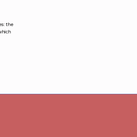
s: the
 which