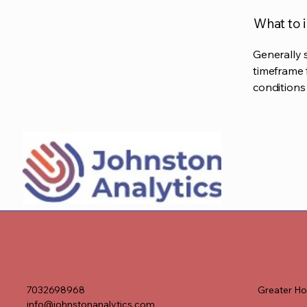
What to i
Generally 
timeframe f
conditions
7032698968
Greater Ho
info@johnstonanalytics.com