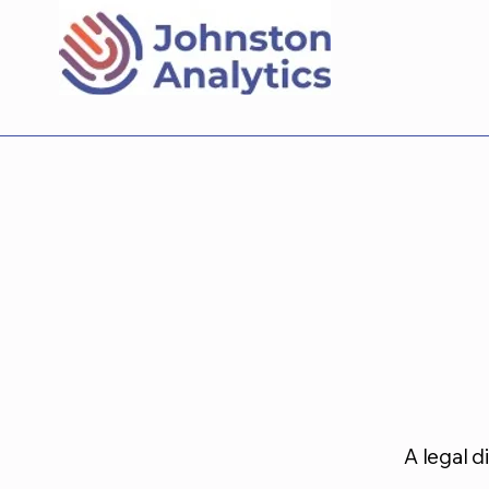
A legal d