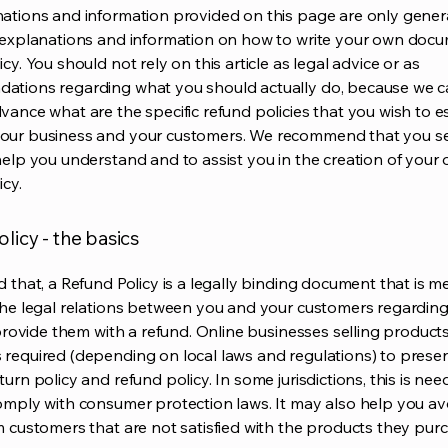
ations and information provided on this page are only gener
 explanations and information on how to write your own docu
cy. You should not rely on this article as legal advice or as
ations regarding what you should actually do, because we 
vance what are the specific refund policies that you wish to e
our business and your customers. We recommend that you se
help you understand and to assist you in the creation of your
icy.
licy - the basics
d that, a Refund Policy is a legally binding document that is m
the legal relations between you and your customers regardin
l provide them with a refund. Online businesses selling product
required (depending on local laws and regulations) to presen
urn policy and refund policy. In some jurisdictions, this is nee
omply with consumer protection laws. It may also help you av
m customers that are not satisfied with the products they pur