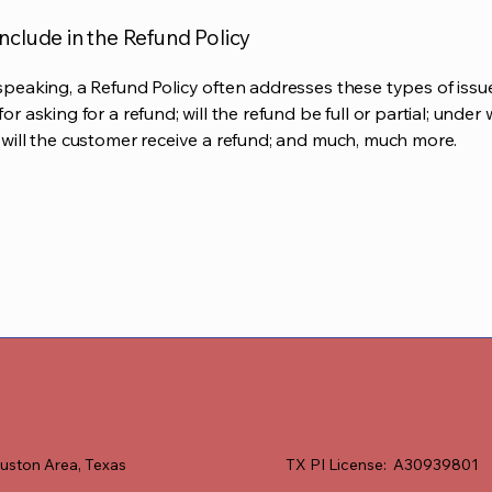
nclude in the Refund Policy
speaking, a Refund Policy often addresses these types of issue
or asking for a refund; will the refund be full or partial; under
 will the customer receive a refund; and much, much more.
uston Area, Texas
TX PI License: A30939801