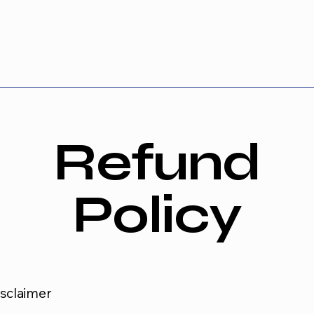
Refund
Policy
isclaimer