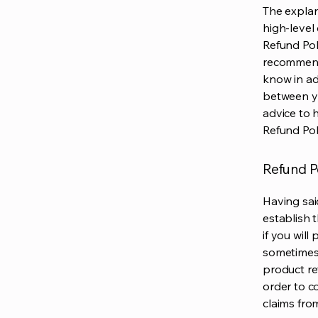
The explan
high-level
Refund Poli
recommend
know in ad
between y
advice to 
Refund Pol
Refund Po
Having sai
establish 
if you wil
sometimes 
product ret
order to c
claims fro